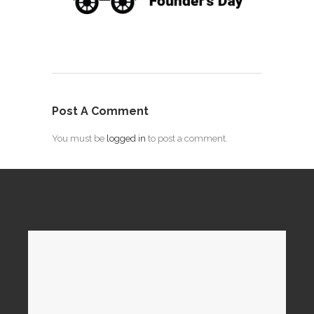
Post A Comment
You must be
logged in
to post a comment.