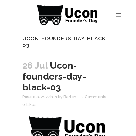
UCON-FOUNDERS-DAY-BLACK-
03
26 Jul
Ucon-
founders-day-
black-03
Posted at 21:22h
in
by
Barton
0 Comments
0
Likes