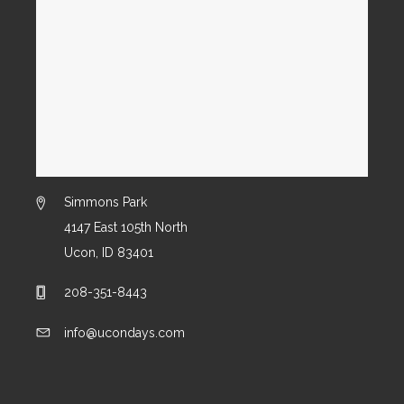
Simmons Park
4147 East 105th North
Ucon, ID 83401
208-351-8443
info@ucondays.com