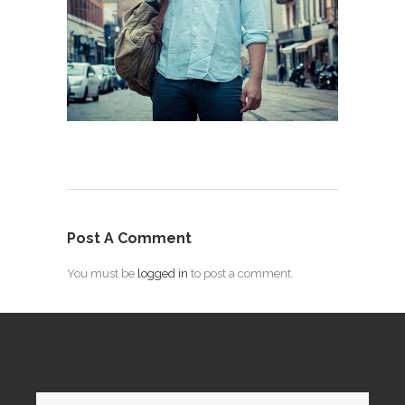
Post A Comment
You must be
logged in
to post a comment.