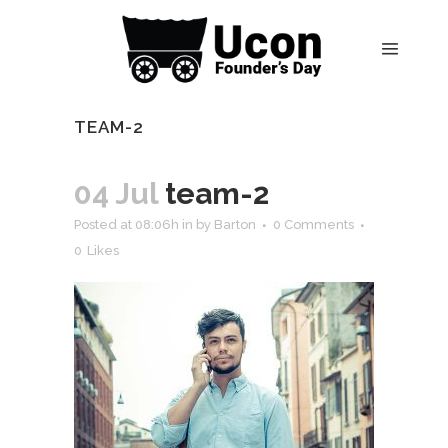
TEAM-2
04 Jul
team-2
Posted at 08:06h
in
by
Barton
0 Comments
0
Likes