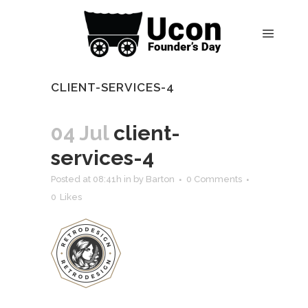
CLIENT-SERVICES-4
04 Jul
client-
services-4
Posted at 08:41h
in
by
Barton
0 Comments
0
Likes