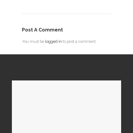
Post A Comment
You must be
logged in
to post a comment.