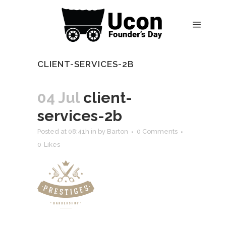
CLIENT-SERVICES-2B
04 Jul
client-
services-2b
Posted at 08:41h
in
by
Barton
0 Comments
0
Likes