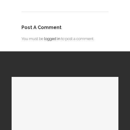
Post A Comment
You must be
logged in
to post a comment.